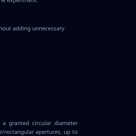
the experiment.
ithout adding unnecessary
a granted circular diameter
/rectangular apertures, up to