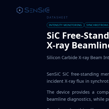
DATASHEET
INTENSITY MONITORING
SYNCHROTRONS
SiC Free-Stan
X-ray Beamlin
Silicon Carbide X-ray Beam In
SenSiC SiC free-standing me
incident X-ray flux in synchro
The device provides a compa
beamline diagnostics, while p