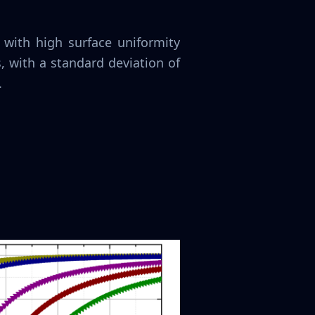
 with high surface uniformity
, with a standard deviation of
.