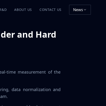
News
R&D
ABOUT US
CONTACT US
nder and Hard
real-time measurement of the
ring, data normalization and
eam.