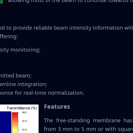
allowing most of the beam to continue towards 
ed to provide reliable beam intensity information w
ffering:
sity monitoring;
smitted beam;
amline integration;
onse for real-time normalization.
Features
The free-standing membrane has 
from 3 mm to 5 mm or with square