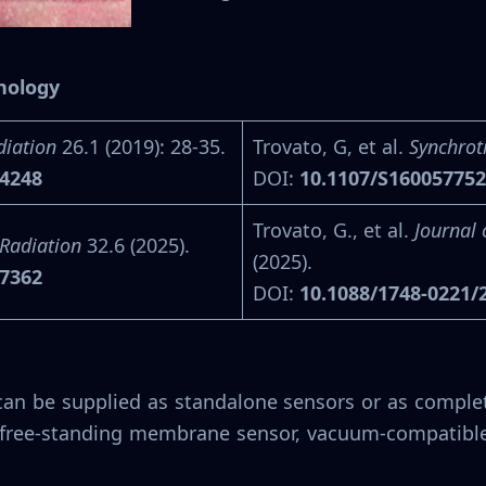
hnology
diation
26.1 (2019): 28-35.
Trovato, G, et al.
Synchrot
14248
DOI:
10.1107/S16005775
Trovato, G., et al.
Journal 
Radiation
32.6 (2025).
(2025).
07362
DOI:
10.1088/1748-0221/
can be supplied as standalone sensors or as complet
C free-standing membrane sensor, vacuum-compatibl
.