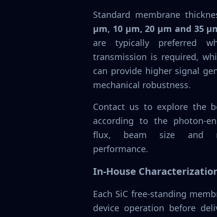
Standard membrane thickne
µm, 10 µm, 20 µm and 35 µ
are typically preferred 
transmission is required, wh
can provide higher signal ge
mechanical robustness.
Contact us to explore the be
according to the photon-en
flux, beam size and re
performance.
In-House Characterizatio
Each SiC free-standing membr
device operation before deli