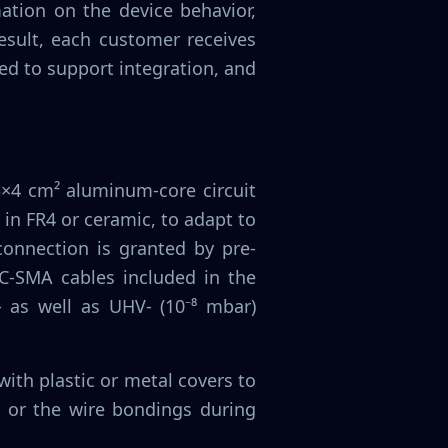
mation on the device behavior,
esult, each customer receives
ed to support integration, and
3×4 cm² aluminum-core circuit
 in FR4 or ceramic, to adapt to
 connection is granted by pre-
-SMA cables included in the
- as well as UHV- (10⁻⁸ mbar)
ith plastic or metal covers to
 or the wire bondings during