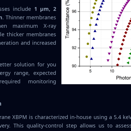
sses include
1 µm, 2
m
. Thinner membranes
when maximum X-ray
ile thicker membranes
neration and increased
tter solution for you
ergy range, expected
quired monitoring
n
ane XBPM is characterized in-house using a 5.4 keV 
very. This quality-control step allows us to asse