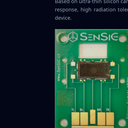
Based on ultra-thin silicon 
response, high radiation tol
device.