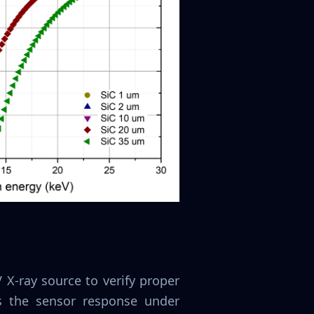
X-ray source to verify proper
ss the sensor response under