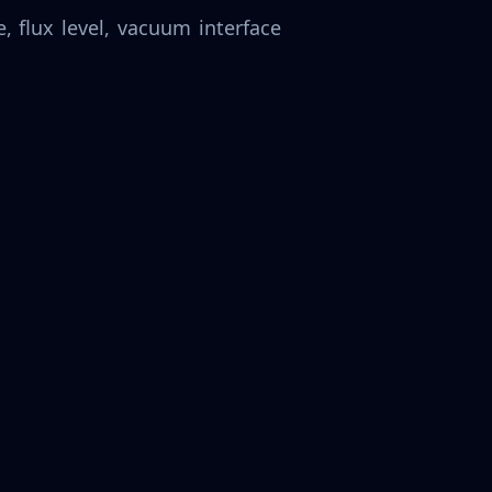
 flux level, vacuum interface