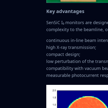
Key advantages
SenSiC I₀ monitors are design
complexity to the beamline, o
continuous in-line beam inten
high X-ray transmission;
compact design;
low perturbation of the tran
compatibility with vacuum be
measurable photocurrent resp