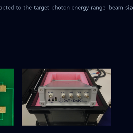
apted to the target photon-energy range, beam size,