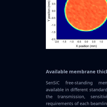
Available membrane thic
SenSiC free-standing m
available in different standa
the transmission, sensiti
requirements of each beamlin