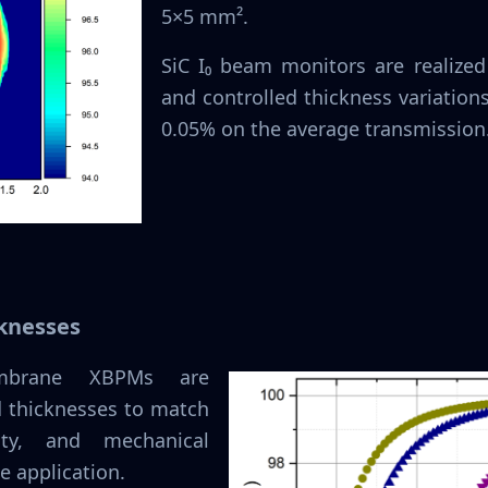
5×5 mm².
SiC I₀ beam monitors are realized
and controlled thickness variations
0.05% on the average transmission
knesses
embrane XBPMs are
rd thicknesses to match
vity, and mechanical
e application.