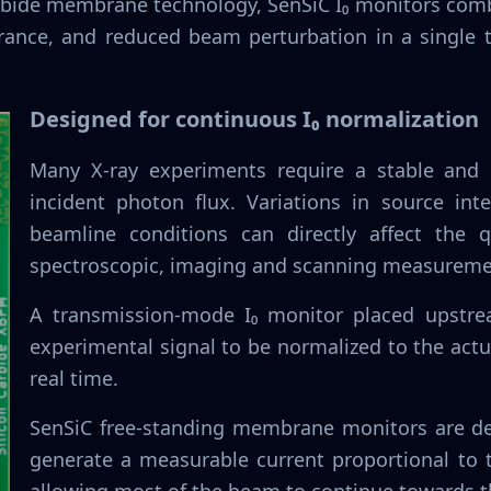
carbide membrane technology, SenSiC I₀ monitors co
erance, and reduced beam perturbation in a single
Designed for continuous I₀ normalization
Many X-ray experiments require a stable and 
incident photon flux. Variations in source inte
beamline conditions can directly affect the qu
spectroscopic, imaging and scanning measureme
A transmission-mode I₀ monitor placed upstre
experimental signal to be normalized to the act
real time.
SenSiC free-standing membrane monitors are des
generate a measurable current proportional to 