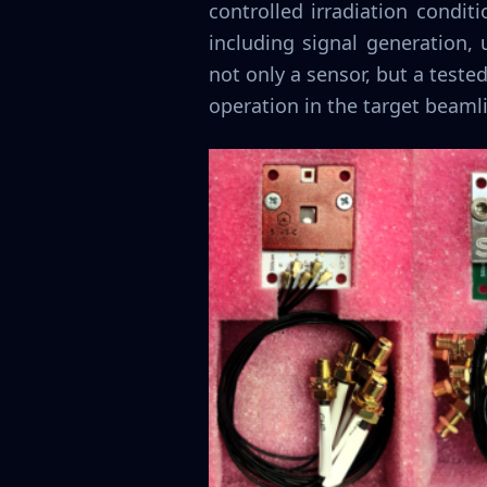
controlled irradiation condit
including signal generation,
not only a sensor, but a test
operation in the target beaml