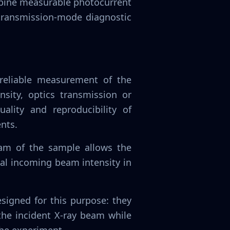
mbine measurable photocurrent
 transmission-mode diagnostic
reliable measurement of the
nsity, optics transmission or
ality and reproducibility of
nts.
am of the sample allows the
ual incoming beam intensity in
igned for this purpose: they
the incident X-ray beam while