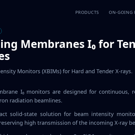
PRODUCTS
ON-GOING 
ding Membranes I₀ for Te
es
tensity Monitors (XBIMs) for Hard and Tender X-rays.
mbrane I₀ monitors are designed for continuous, 
tron radiation beamlines.
ct solid-state solution for beam intensity monito
reserving high transmission of the incoming X-ray b