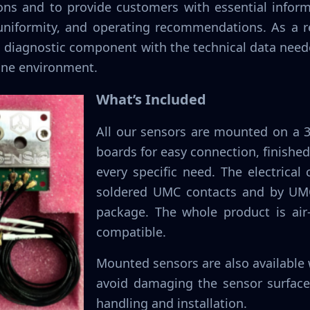
ions and to provide customers with essential infor
 uniformity, and operating recommendations. As a r
ed diagnostic component with the technical data need
ine environment.
What’s Included
All our sensors are mounted on a 
boards for easy connection, finished
every specific need. The electrical
soldered UMC contacts and by UMC
package. The whole product is air
compatible.
Mounted sensors are also available w
avoid damaging the sensor surface
handling and installation.