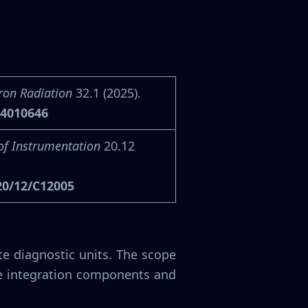
ron Radiation
32.1 (2025).
24010646
of Instrumentation
20.12
20/12/C12005
e diagnostic units. The scope
e integration components and