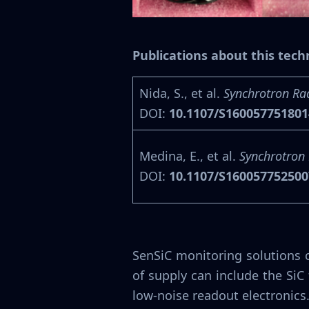
Publications about this tec
Nida, S., et al.
Synchrotron Ra
DOI:
10.1107/S16005775180
Medina, E., et al.
Synchrotron 
DOI:
10.1107/S16005775250
SenSiC monitoring solutions 
of supply can include the Si
low-noise readout electronics