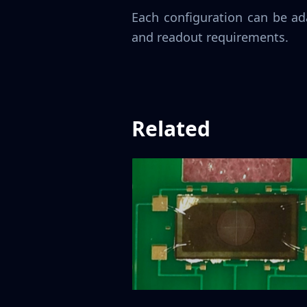
Each configuration can be ad
and readout requirements.
Related